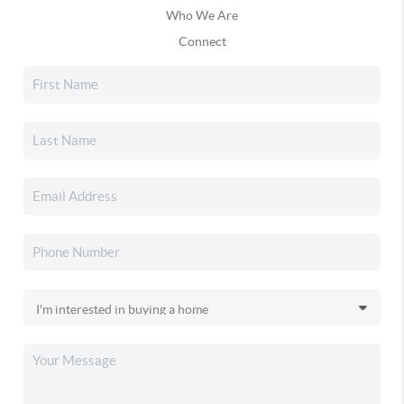
Who We Are
Connect