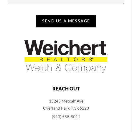
SEND US A MESSAGE
REACH OUT
15245 Metcalf Ave
Overland Park
,
KS
66223
(913) 558-8011