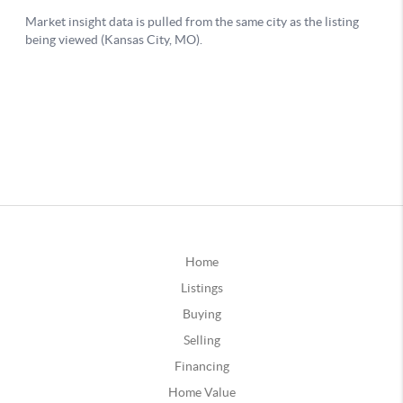
Home
Listings
Buying
Selling
Financing
Home Value