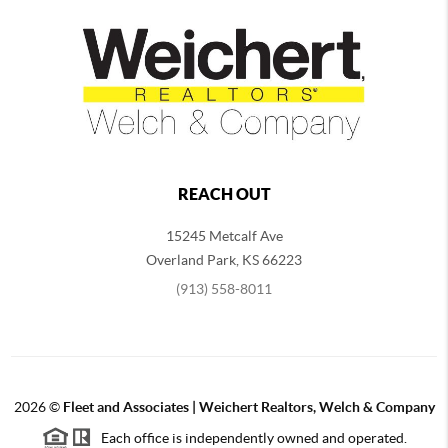
REACH OUT
15245 Metcalf Ave
Overland Park
,
KS
66223
(913) 558-8011
2026
©
Fleet and Associates | Weichert Realtors, Welch & Company
Each office is independently owned and operated.