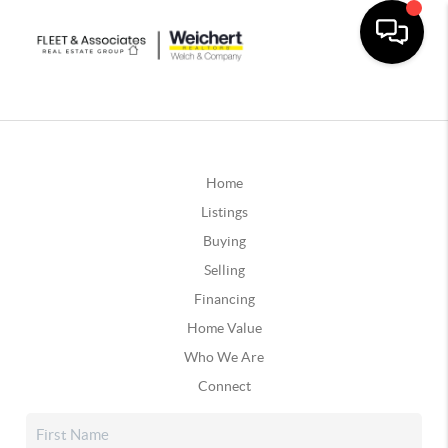
Home
Listings
Buying
Selling
Financing
Home Value
Who We Are
Connect