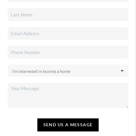
SEND US A MESSAGE