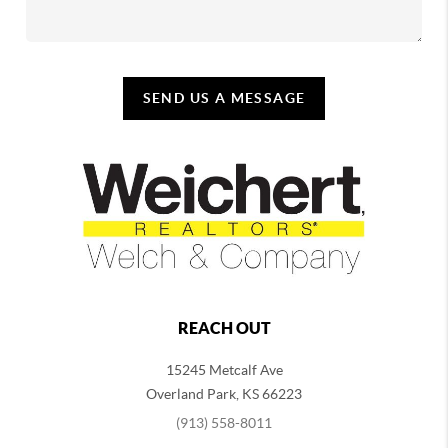
SEND US A MESSAGE
REACH OUT
15245 Metcalf Ave
Overland Park
,
KS
66223
(913) 558-8011