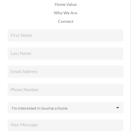
Home Value
Who We Are
Connect