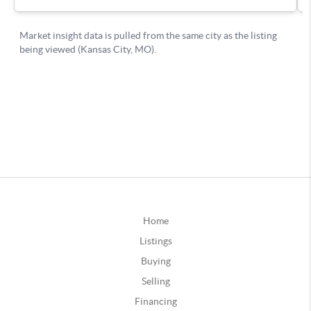
Home
Listings
Buying
Selling
Financing