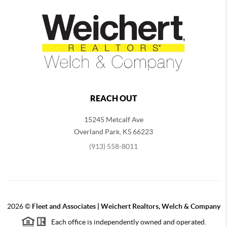
REACH OUT
15245 Metcalf Ave
Overland Park
,
KS
66223
(913) 558-8011
2026
©
Fleet and Associates | Weichert Realtors, Welch & Company
Each office is independently owned and operated.