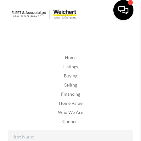
Home
Listings
Buying
Selling
Financing
Home Value
Who We Are
Connect