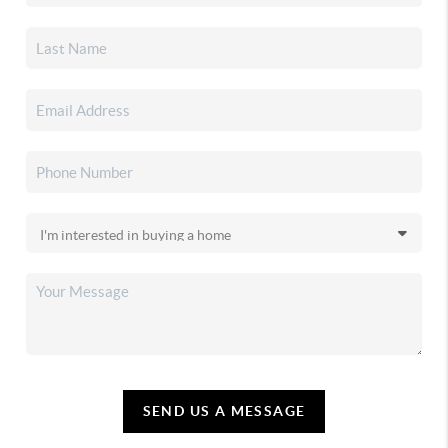
SEND US A MESSAGE