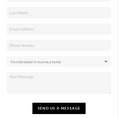
SEND US A MESSAGE