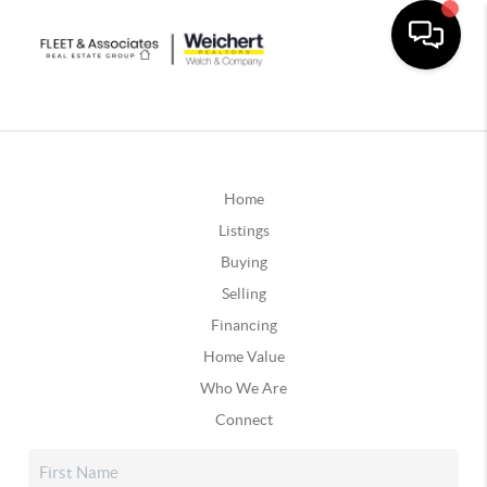
Home
Listings
Buying
Selling
Financing
Home Value
Who We Are
Connect