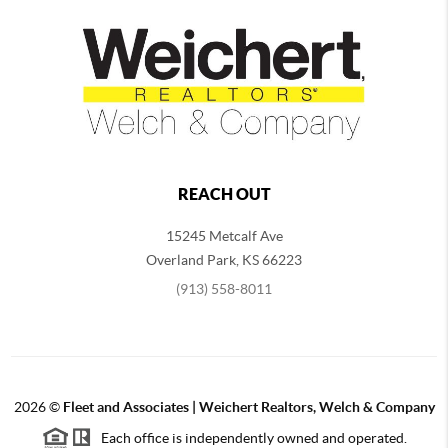
REACH OUT
15245 Metcalf Ave
Overland Park
,
KS
66223
(913) 558-8011
2026
©
Fleet and Associates | Weichert Realtors, Welch & Company
Each office is independently owned and operated.