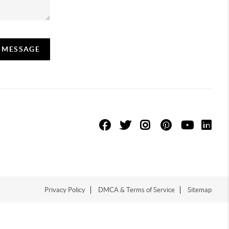
A MESSAGE
Privacy Policy
DMCA & Terms of Service
Sitemap