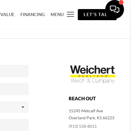
 VALUE
FINANCING
MENU
LET'S TALK
REACH OUT
15245 Metcalf Ave
Overland Park
,
KS
66223
(913) 558-8011