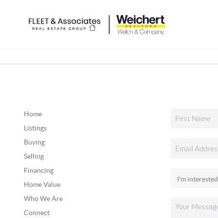
Home
Listings
Buying
Selling
Financing
Home Value
Who We Are
Connect