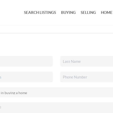
SEARCH LISTINGS
BUYING
SELLING
HOME