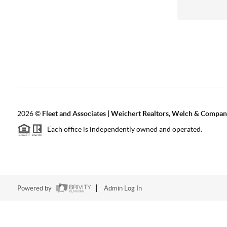
2026
©
Fleet and Associates | Weichert Realtors, Welch & Compa
Each office is independently owned and operated.
Powered by
Admin Log In