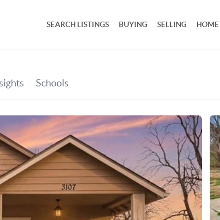
SEARCH LISTINGS
BUYING
SELLING
HOME