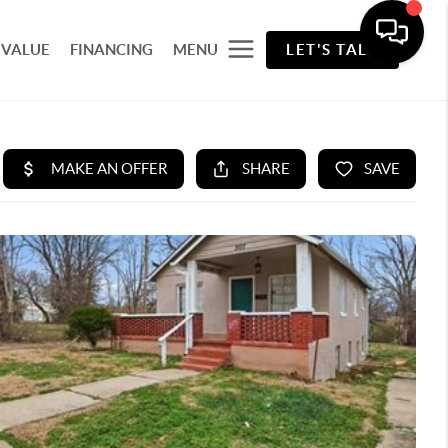
 VALUE
FINANCING
MENU
LET'S TALK