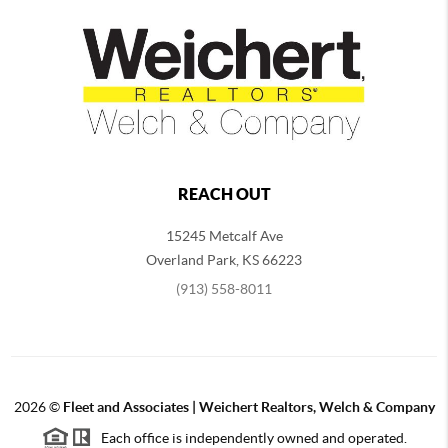
REACH OUT
15245 Metcalf Ave
Overland Park
,
KS
66223
(913) 558-8011
2026
©
Fleet and Associates | Weichert Realtors, Welch & Company
Each office is independently owned and operated.