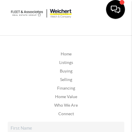
Home
Listings
Buying
Selling
Financing
Home Value
Who We Are
Connect