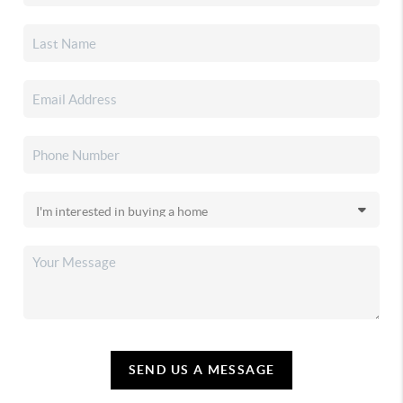
SEND US A MESSAGE