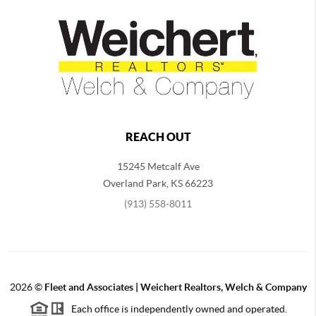
REACH OUT
15245 Metcalf Ave
Overland Park
,
KS
66223
(913) 558-8011
2026
©
Fleet and Associates | Weichert Realtors, Welch & Company
Each office is independently owned and operated.