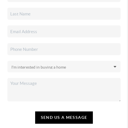
SEND US A MESSAGE