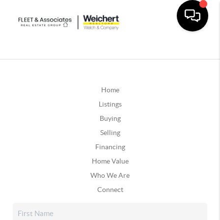
Home
Listings
Buying
Selling
Financing
Home Value
Who We Are
Connect