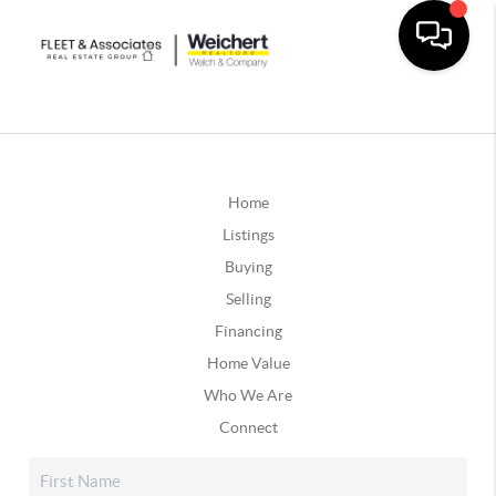
Home
Listings
Buying
Selling
Financing
Home Value
Who We Are
Connect