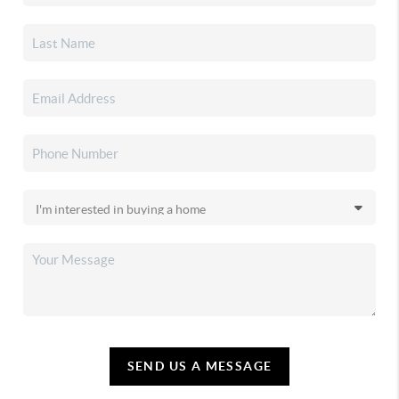
SEND US A MESSAGE