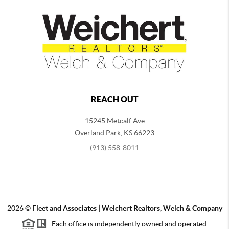
REACH OUT
15245 Metcalf Ave
Overland Park
,
KS
66223
(913) 558-8011
2026
©
Fleet and Associates | Weichert Realtors, Welch & Company
Each office is independently owned and operated.