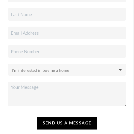
SEND US A MESSAGE