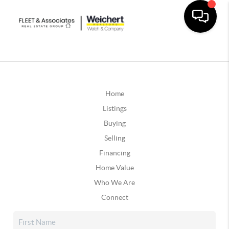
Home
Listings
Buying
Selling
Financing
Home Value
Who We Are
Connect