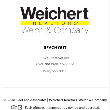
REACH OUT
15245 Metcalf Ave
Overland Park
,
KS
66223
(913) 558-8011
2026
©
Fleet and Associates | Weichert Realtors, Welch & Company
Each office is independently owned and operated.