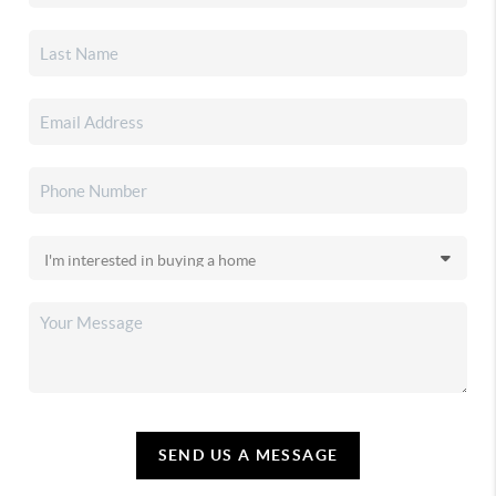
SEND US A MESSAGE