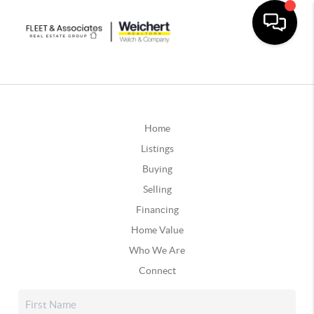
Home
Listings
Buying
Selling
Financing
Home Value
Who We Are
Connect