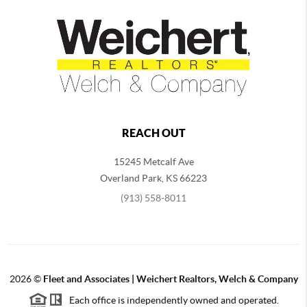
REACH OUT
15245 Metcalf Ave
Overland Park
,
KS
66223
(913) 558-8011
2026
©
Fleet and Associates | Weichert Realtors, Welch & Company
Each office is independently owned and operated.