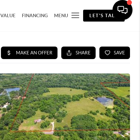
 VALUE
FINANCING
MENU
LET'S TALK