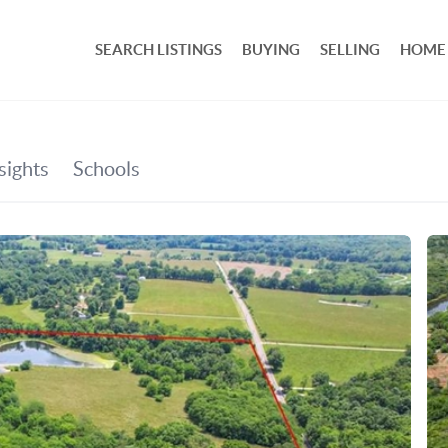
SEARCH LISTINGS
BUYING
SELLING
HOME