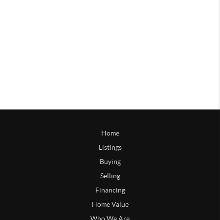
Home
Listings
Buying
Selling
Financing
Home Value
Who We Are