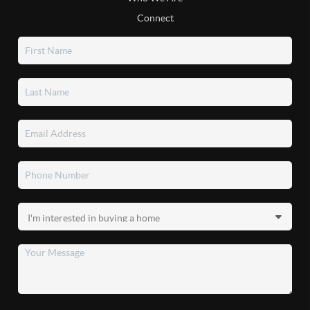
Connect