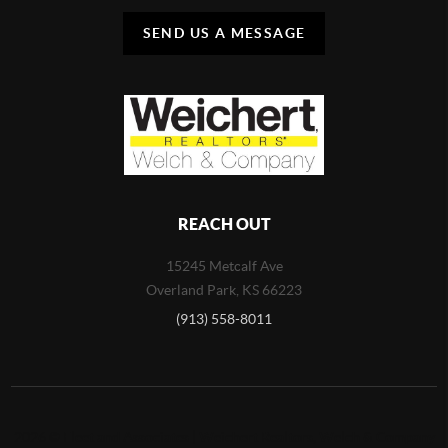
SEND US A MESSAGE
REACH OUT
15245 Metcalf Ave
Overland Park
,
KS
66223
(913) 558-8011
2026
©
Fleet and Associates | Weichert Realtors, Welch & Company